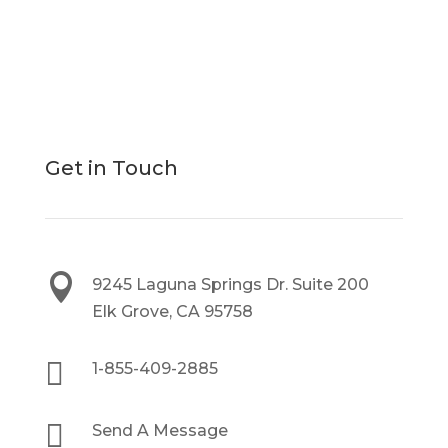
Get in Touch

9245 Laguna Springs Dr. Suite 200
Elk Grove, CA 95758

1-855-409-2885

Send A Message