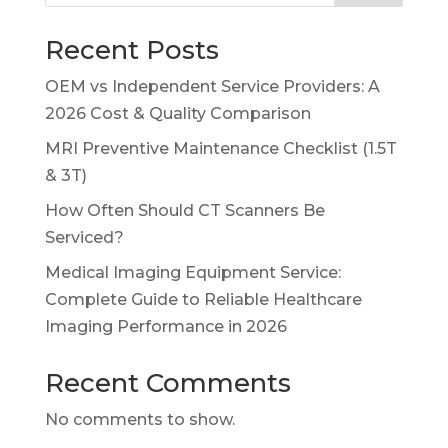
Recent Posts
OEM vs Independent Service Providers: A
2026 Cost & Quality Comparison
MRI Preventive Maintenance Checklist (1.5T
& 3T)
How Often Should CT Scanners Be
Serviced?
Medical Imaging Equipment Service:
Complete Guide to Reliable Healthcare
Imaging Performance in 2026
Recent Comments
No comments to show.