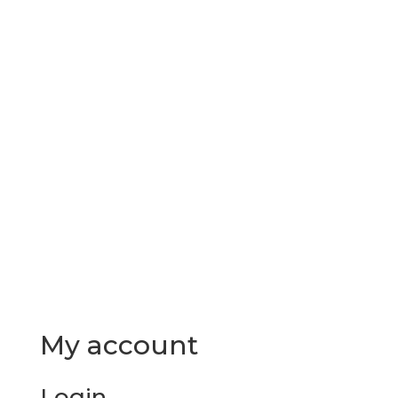
Send A Message

Phone: 1-855-409-2885

My account
Login