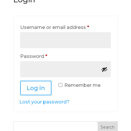
Required
Username or email address
*
Required
Password
*
Remember me
Log in
Lost your password?
Search