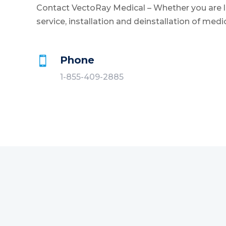
Contact VectoRay Medical – Whether you are lo
service, installation and deinstallation of medi
Phone

1-855-409-2885