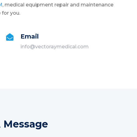
M
, medical equipment repair and maintenance
 for you.
Email

info@vectoraymedical.com
A Message