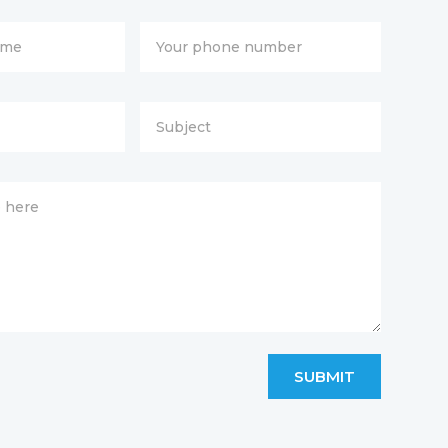
SUBMIT