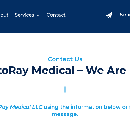
Sen
out
Services
Contact

Contact Us
toRay Medical – We Are 
Ray Medical LLC
using the information below or f
message.