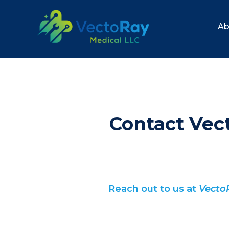
Ab
Contact Vec
Reach out to us at
Vecto