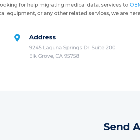
oking for help migrating medical data, services to
OE
cal equipment, or any other related services, we are here
Address

9245 Laguna Springs Dr. Suite 200
Elk Grove, CA 95758
Send 