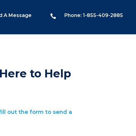
d A Message
Phone: 1-855-409-2885

Here to Help
ill out the form to send a