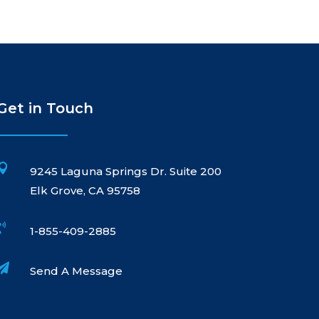
Get in Touch

9245 Laguna Springs Dr. Suite 200
Elk Grove, CA 95758

1-855-409-2885

Send A Message